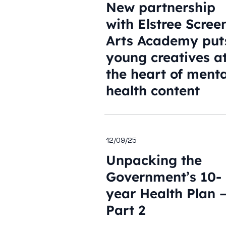
New partnership
with Elstree Scree
Arts Academy put
young creatives a
the heart of menta
health content
12/09/25
Unpacking the
Government’s 10-
year Health Plan 
Part 2