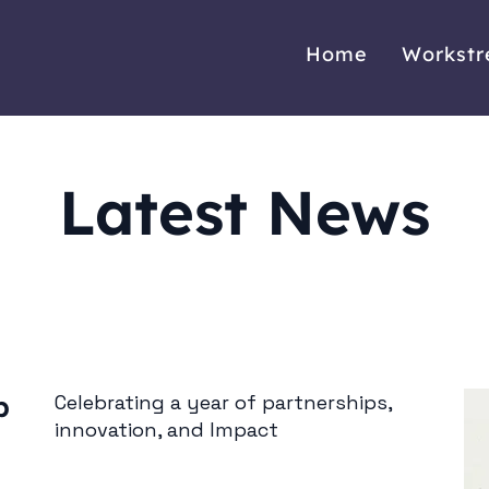
Home
Workst
Latest News
b
Celebrating a year of partnerships,
innovation, and Impact