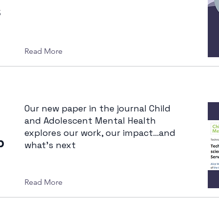
s
Read More
Our new paper in the journal Child
and Adolescent Mental Health
explores our work, our impact...and
b
what’s next
Read More