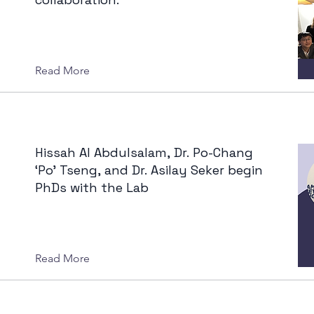
Read More
Hissah Al Abdulsalam, Dr. Po-Chang
‘Po’ Tseng, and Dr. Asilay Seker begin
PhDs with the Lab
Read More