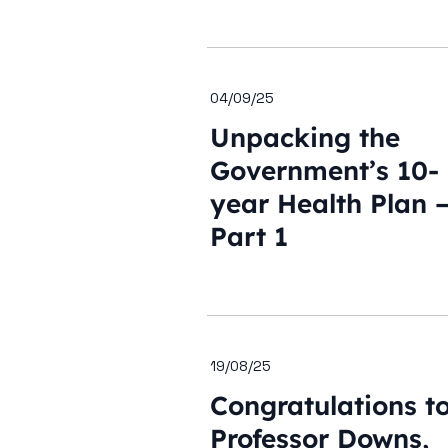
04/09/25
Unpacking the
Government’s 10-
year Health Plan 
Part 1
19/08/25
Congratulations t
Professor Downs,