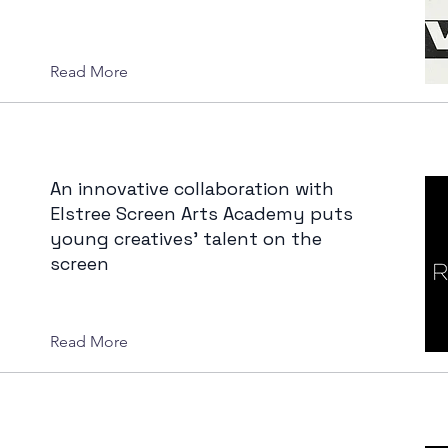
Read More
An innovative collaboration with
Elstree Screen Arts Academy puts
young creatives' talent on the
screen
Read More