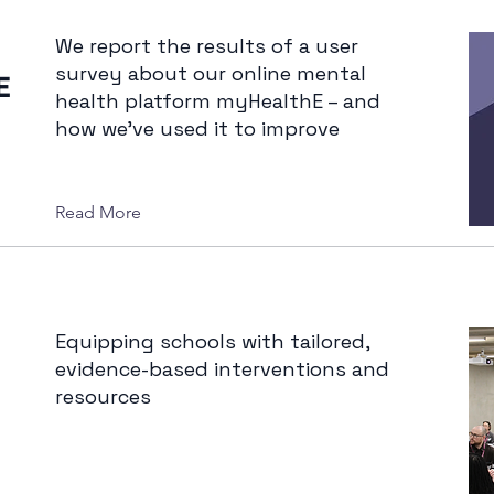
We report the results of a user
survey about our online mental
E
health platform myHealthE – and
how we’ve used it to improve
Read More
Equipping schools with tailored,
evidence-based interventions and
resources