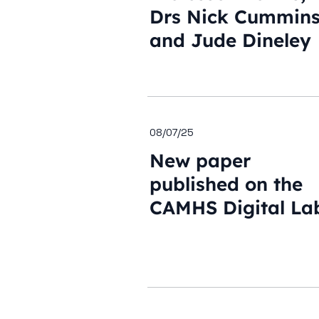
Drs Nick Cummin
and Jude Dineley
08/07/25
New paper
published on the
CAMHS Digital La