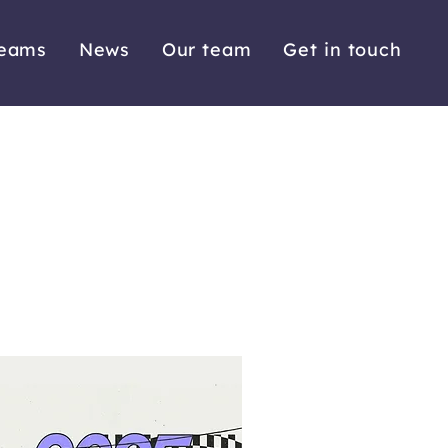
reams
News
Our team
Get in touch