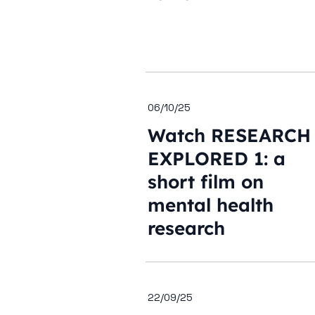
06/10/25
Watch RESEARCH
EXPLORED 1: a
short film on
mental health
research
22/09/25