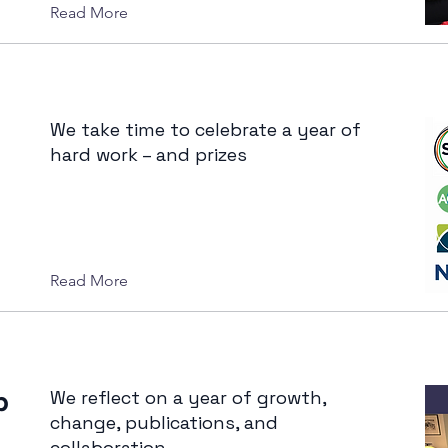
Read More
We take time to celebrate a year of
hard work – and prizes
Read More
b
We reflect on a year of growth,
change, publications, and
collaboration.