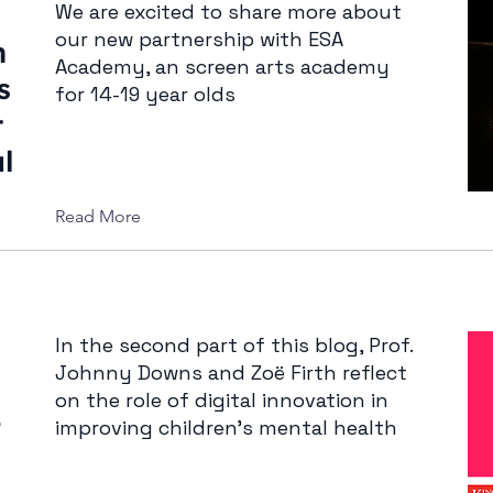
We are excited to share more about
our new partnership with ESA
n
Academy, an screen arts academy
s
for 14-19 year olds
t
l
Read More
In the second part of this blog, Prof.
Johnny Downs and Zoë Firth reflect
on the role of digital innovation in
–
improving children’s mental health