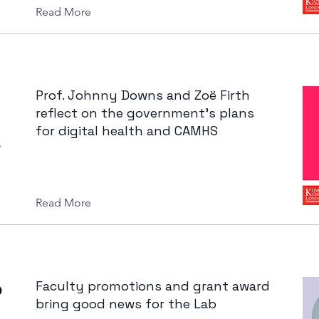
Read More
Prof. Johnny Downs and Zoë Firth
reflect on the government's plans
for digital health and CAMHS
–
Read More
o
Faculty promotions and grant award
bring good news for the Lab