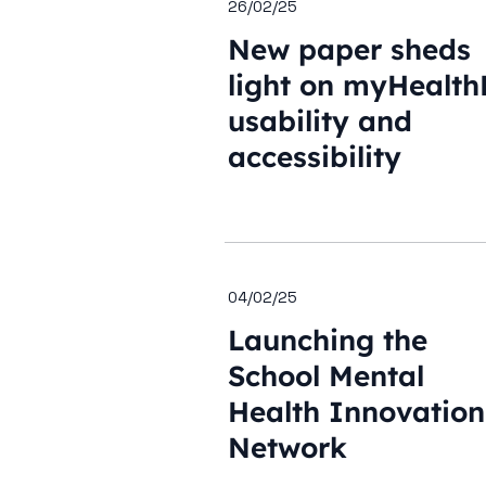
26/02/25
New paper sheds
light on myHealth
usability and
accessibility
04/02/25
Launching the
School Mental
Health Innovation
Network