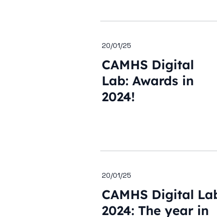
20/01/25
CAMHS Digital
Lab: Awards in
2024!
20/01/25
CAMHS Digital La
2024: The year in