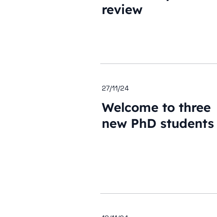
review
27/11/24
Welcome to three
new PhD students