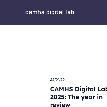
camhs digital lab
22/01/26
CAMHS Digital La
2025: The year in
review