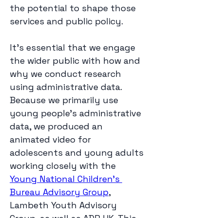
the potential to shape those 
services and public policy. 
It’s essential that we engage 
the wider public with how and 
why we conduct research 
using administrative data. 
Because we primarily use 
young people’s administrative 
data, we produced an 
animated video for 
adolescents and young adults 
working closely with the 
Young National Children’s 
Bureau Advisory Group
, 
Lambeth Youth Advisory 