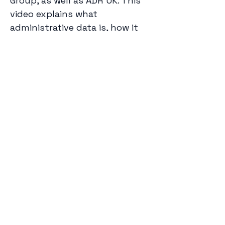
Group, as well as ADR UK. This 
video explains what 
administrative data is, how it 
can inform research and 
policy, and how privacy is 
protected when conducting 
administrative data research.
Watch the video on 
YouTube
, 
and tell us what you think of 
the video on the 
ADR UK web 
page
. You can also read more 
about it in 
this blog post
 for 
Previous
Next
King’s College London.