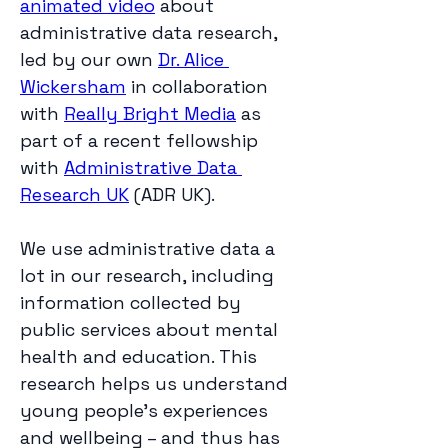
animated video
 about 
administrative data research, 
led by our own 
Dr. Alice 
Wickersham
 in collaboration 
with 
Really Bright Media
 as 
part of a recent fellowship 
with 
Administrative Data 
Research UK
 (ADR UK).
We use administrative data a 
lot in our research, including 
information collected by 
public services about mental 
health and education. This 
research helps us understand 
young people’s experiences 
and wellbeing – and thus has 