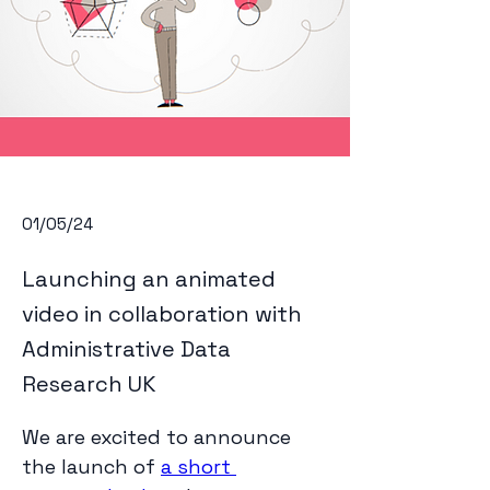
01/05/24
Launching an animated
video in collaboration with
Administrative Data
Research UK
We are excited to announce 
the launch of 
a short 