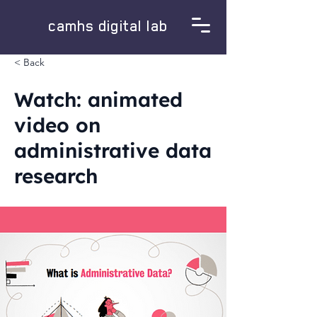
camhs digital lab
< Back
Watch: animated
video on
administrative data
research