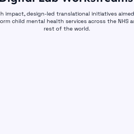
h impact, design-led translational initiatives aime
orm child mental health services across the NHS 
rest of the world.