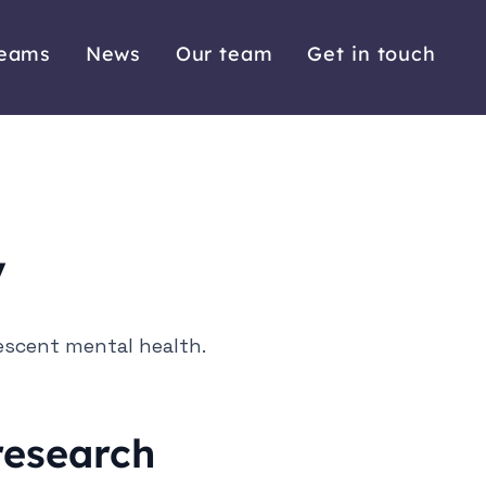
reams
News
Our team
Get in touch
y
escent mental health.
 research