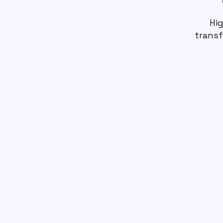
Hig
transf