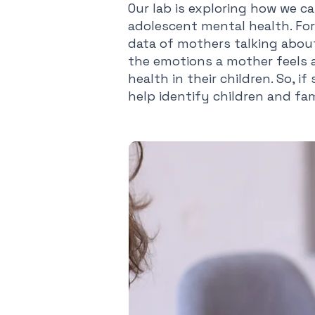
Our lab is exploring how we c
adolescent mental health. For 
data of mothers talking about 
the emotions a mother feels a
health in their children. So, 
help identify children and fa