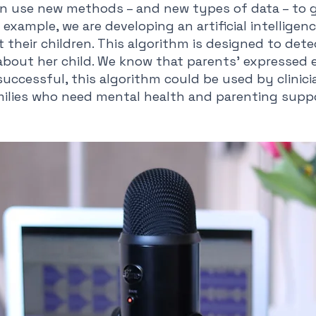
an use new methods – and new types of data – to g
example, we are developing an artificial intelligen
their children. This algorithm is designed to detect
bout her child. We know that parents’ expressed e
if successful, this algorithm could be used by clini
milies who need mental health and parenting supp