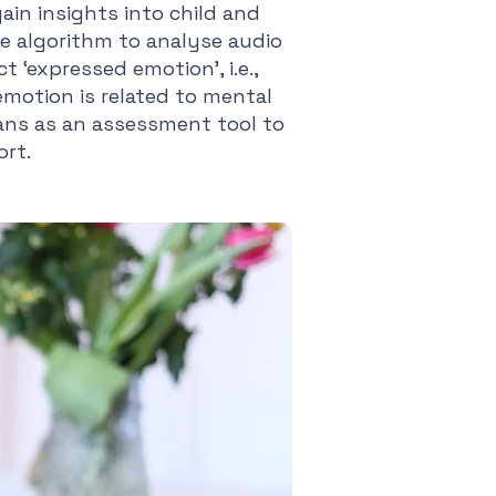
ain insights into child and
ce algorithm to analyse audio
 ‘expressed emotion’, i.e.,
motion is related to mental
cians as an assessment tool to
ort.