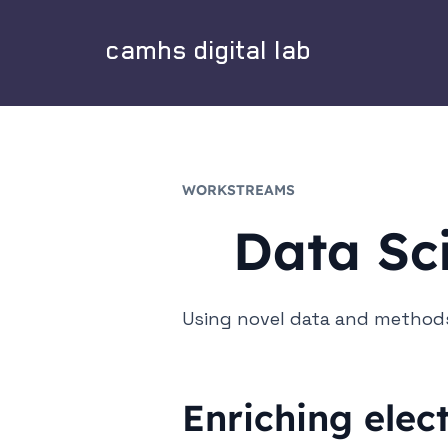
camhs digital lab
WORKSTREAMS
Data Sc
Using novel data and methods
Enriching elec