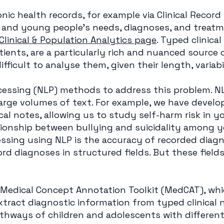
nic health records, for example via Clinical Record 
 and young people’s needs, diagnoses, and treat
Clinical & Population Analytics page
. Typed clinical
atients, are a particularly rich and nuanced source 
difficult to analyse them, given their length, variab
essing (NLP) methods to address this problem. N
arge volumes of text. For example, we have develo
ical notes, allowing us to study self-harm risk in 
tionship between bullying and suicidality among 
sing using NLP is the accuracy of recorded diagno
cord diagnoses in structured fields. But these fiel
 Medical Concept Annotation Toolkit (MedCAT), wh
 extract diagnostic information from typed clinical n
hways of children and adolescents with different