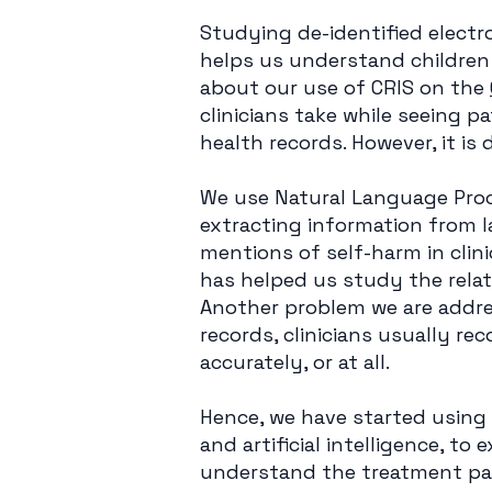
Studying de-identified electro
helps us understand children
about our use of CRIS on the
clinicians take while seeing p
health records. However, it is 
We use Natural Language Proc
extracting information from l
mentions of self-harm in clin
has helped us study the rela
Another problem we are addres
records, clinicians usually re
accurately, or at all.
Hence, we have started using
and artificial intelligence, to
understand the treatment pat