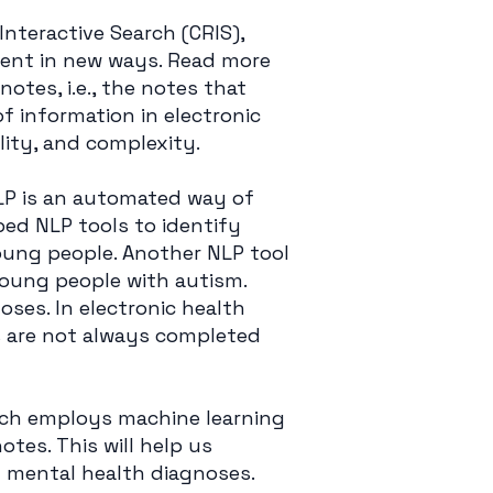
Interactive Search (CRIS),
ment in new ways. Read more
 notes, i.e., the notes that
of information in electronic
ility, and complexity.
LP is an automated way of
ped NLP tools to identify
young people. Another NLP tool
young people with autism.
ses. In electronic health
ds are not always completed
ich employs machine learning
otes. This will help us
 mental health diagnoses.