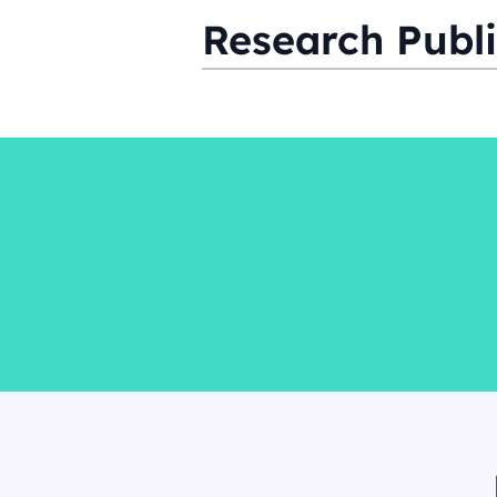
Research Publi