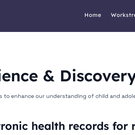
Home
Workst
ience & Discover
 to enhance our understanding of child and adol
tronic health records for