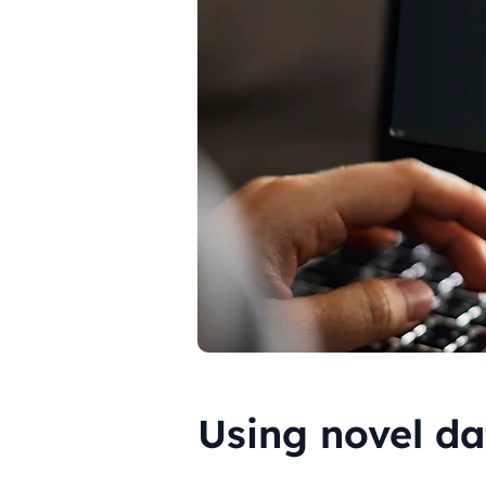
Using novel da