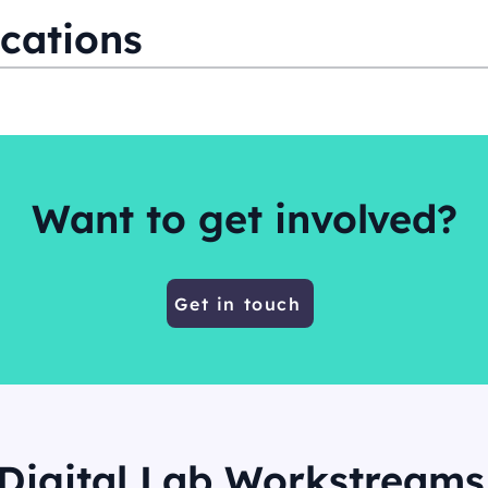
cations
Want to get involved?
Get in touch
Digital Lab Workstreams