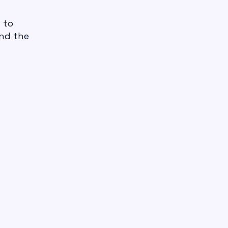
d to
and the