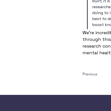
built; it 
researcher
doing to 
best to de
boost kno
We’re incred
through this 
research con
mental health
Previous