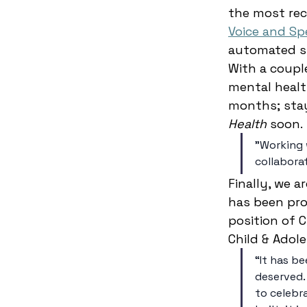
the most rec
Voice and Sp
automated sp
With a coupl
mental healt
months; sta
Health
 soon. 
"Working 
collabora
Finally, we 
has been pro
position of 
Child & Adol
“It has be
deserved.
to celebr