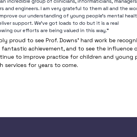
is an incredible group of clinicians, informaticians, managers
s and engineers. I am very grateful to them all and the wo
improve our understanding of young people’s mental heal
liver support. We’ve got loads to do but it is a real 
wing our efforts are being valued in this way." 
ibly proud to see Prof. Downs’ hard work be recogn
fantastic achievement, and to see the influence of 
tinue to improve practice for children and young p
 services for years to come.  