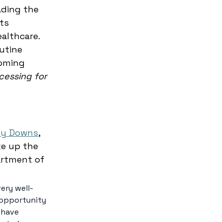
ading the 
ts 
althcare. 
utine 
oming 
cessing for 
 
y Downs
, 
ke up the 
artment of 
ery well-
 opportunity 
 have 