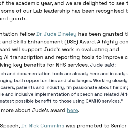
of the academic year, and we are delighted to see 
 some of our Lab leadership has been recognised 
nd grants. 
tation fellow 
Dr. Jude Dineley
 has been granted t
and Skills Enhancement (DSE) Award. A highly com
ward will support Jude’s work in evaluating and 
AI transcription and reporting tools to improve cl
riving key benefits for NHS services. 
Jude said: 
eech and documentation tools are already here and in early 
bringing both opportunities and challenges. Working closely
, carers, patients and industry, I’m passionate about helping
le and inclusive implementation of speech and related AI 
reatest possible benefit to those using CAMHS services.”  
 more about Jude’s award 
here
. 
 Speech, 
Dr. Nick Cummins
 was promoted to Senior 