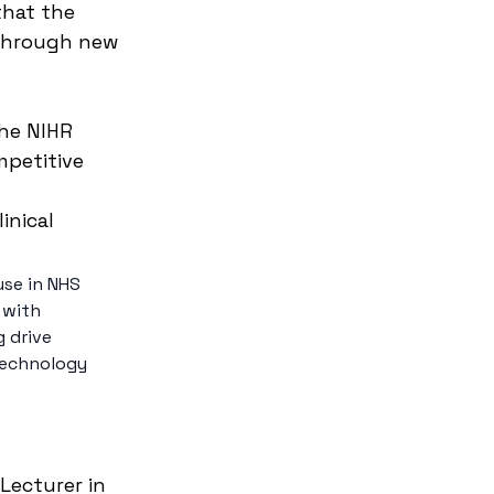
that the 
through new 
he NIHR 
petitive 
inical 
use in NHS 
 with 
 drive 
technology 
Lecturer in 