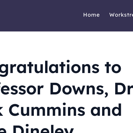
Home
Workst
gratulations to
fessor Downs, D
k Cummins and
e Dineley