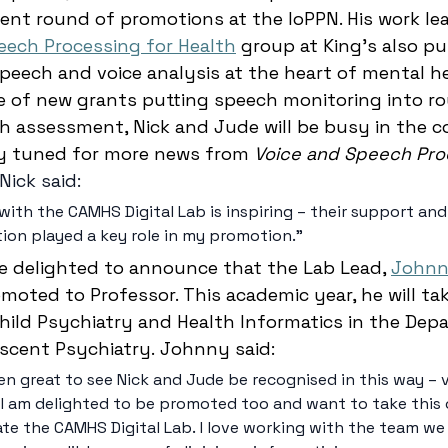
ent round of promotions at the IoPPN. His work le
eech Processing for Health
 group at King’s also pu
eech and voice analysis at the heart of mental he
e of new grants putting speech monitoring into ro
h assessment, Nick and Jude will be busy in the c
y tuned for more news from
 Voice and Speech Pro
Nick said: 
with the CAMHS Digital Lab is inspiring – their support and
tion played a key role in my promotion." 
are delighted to announce that the Lab Lead, 
Johnn
moted to Professor. This academic year, he will ta
Child Psychiatry and Health Informatics in the Dep
escent Psychiatry. Johnny said: 
en great to see Nick and Jude be recognised in this way – v
 I am delighted to be promoted too and want to take this
ate the CAMHS Digital Lab. I love working with the team we