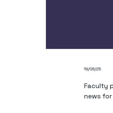
19/08/25
Faculty 
news for