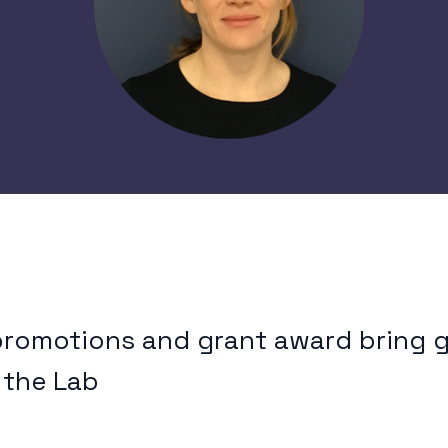
promotions and grant award bring 
 the Lab