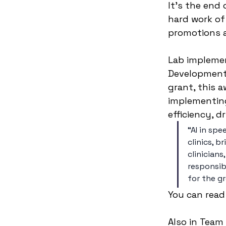
It’s the end 
hard work of
promotions a
Lab implemen
Development 
grant, this a
implementing 
efficiency, d
“AI in sp
clinics, 
clinicians
responsib
for the g
You can read
Also in Team