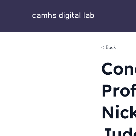
camhs digital lab
< Back
Con
Pro
Nic
Jud