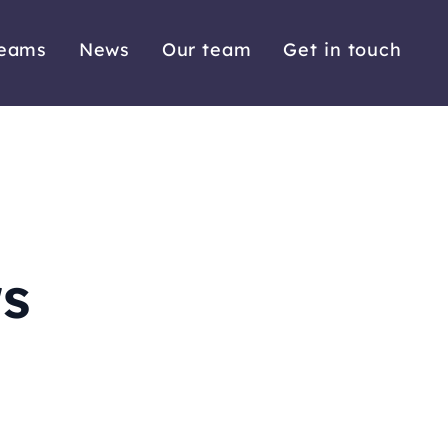
reams
News
Our team
Get in touch
rs