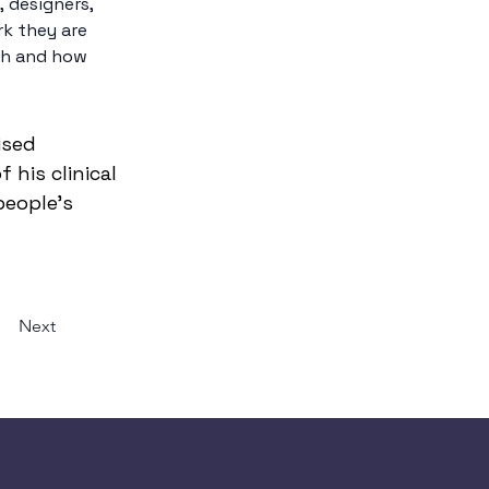
, designers, 
rk they are 
th and how 
ised 
his clinical 
eople’s 
Next