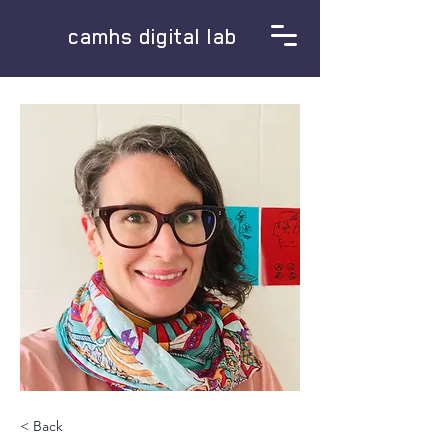
camhs digital lab
< Back