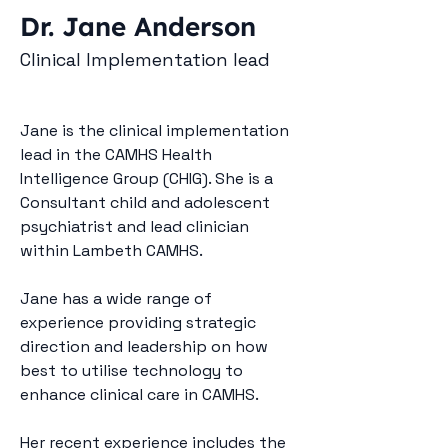
Dr. Jane Anderson
Clinical Implementation lead
Jane is the clinical implementation 
lead in the CAMHS Health 
Intelligence Group (CHIG). She is a 
Consultant child and adolescent 
psychiatrist and lead clinician 
within Lambeth CAMHS.
Jane has a wide range of 
experience providing strategic 
direction and leadership on how 
best to utilise technology to 
enhance clinical care in CAMHS.
Her recent experience includes the 