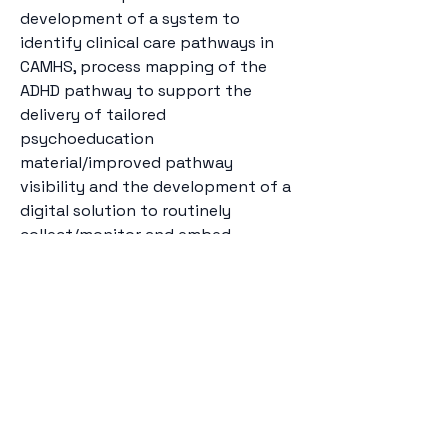
development of a system to 
identify clinical care pathways in 
CAMHS, process mapping of the 
ADHD pathway to support the 
delivery of tailored 
psychoeducation 
material/improved pathway 
visibility and the development of a 
digital solution to routinely 
collect/monitor and embed 
outcome collection within CAMHS.
camhsdlab@kcl.ac.uk
Institute of Psychiatry,
Psychology &
Neuroscience, King’s