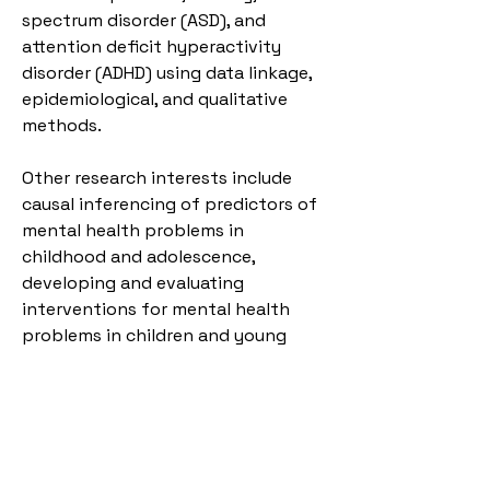
spectrum disorder (ASD), and 
attention deficit hyperactivity 
disorder (ADHD) using data linkage, 
epidemiological, and qualitative 
methods. 
Other research interests include 
causal inferencing of predictors of 
mental health problems in 
childhood and adolescence, 
developing and evaluating 
interventions for mental health 
problems in children and young 
people, and increasing treatment 
access in minoritised groups. 