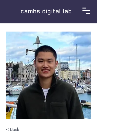
camhs digital lab
< Back