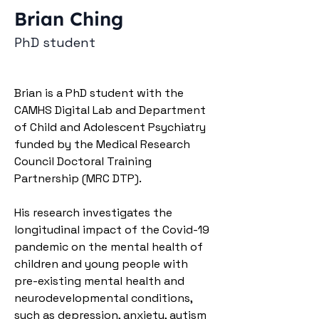
Brian Ching
PhD student
‎ ‎ ‎ ‎ ‎ ‎ ‎ ‎
Brian is a PhD student with the 
CAMHS Digital Lab and Department 
of Child and Adolescent Psychiatry 
funded by the Medical Research 
Council Doctoral Training 
Partnership (MRC DTP). 
His research investigates the 
longitudinal impact of the Covid-19 
pandemic on the mental health of 
children and young people with 
pre-existing mental health and 
neurodevelopmental conditions, 
such as depression, anxiety, autism 